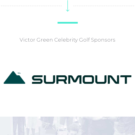
Victor Green Celebrity Golf Sponsors