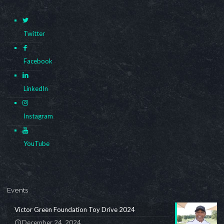
Twitter
Facebook
LinkedIn
Instagram
YouTube
Events
Victor Green Foundation Toy Drive 2024
December 24, 2024