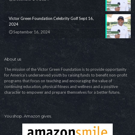
Victor Green Foundation Celebrity Golf Sept 16,
2024
September 16, 2024
About us
The mission of the Victor Green Foundation is to provide opportunity
for America's underserved youth by raising funds to benefit non-profit
programs that focus on teaching and encouraging the value of
continuing education, physical fitness and wellness and a positive
character to empower and prepare themselves for a better future.
You shop. Amazon gives.