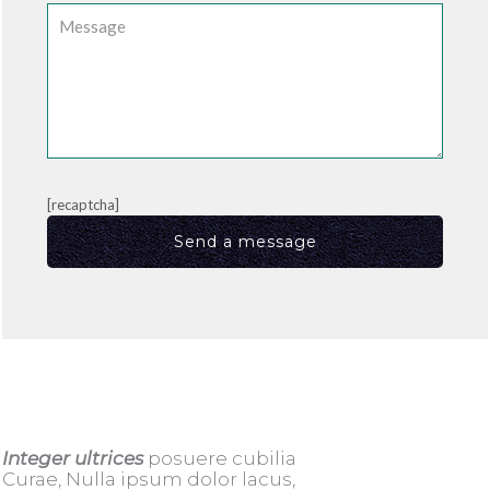
[recaptcha]
Integer ultrices
posuere cubilia
Curae, Nulla ipsum dolor lacus,