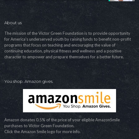
About us
The mission of the Victor Green Foundation is to provide opportunity
for America's underserved youth by raising funds to benefit non-profit
programs that focus on teaching and encouraging the value of
continuing education, physical fitness and wellness and a positive
character to empower and prepare themselves for a better future.
You shop. Amazon gives.
Amazon donates 0.5% of the price of your eligible AmazonSmile
purchases to Victor Green Foundation.
Click the Amazon Smile logo for more info.