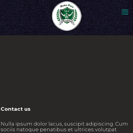
Contact us
Nulla ipsum dolor lacus, suscipit adipiscing. Cum
sociis natoque penatibus et ultrices volutpat.