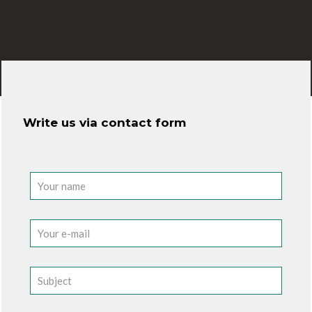
Write us via contact form