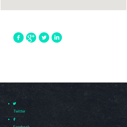
Twitter
Facebook