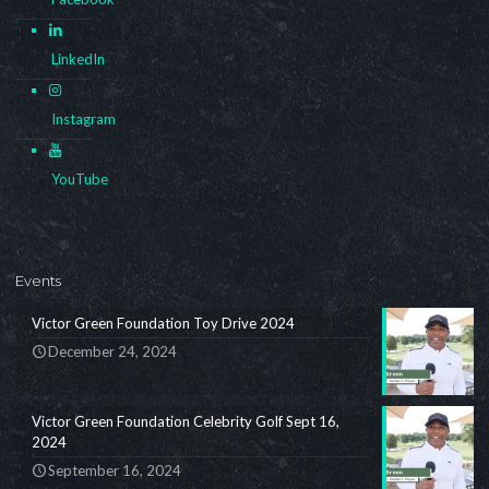
LinkedIn
Instagram
YouTube
Events
Victor Green Foundation Toy Drive 2024
December 24, 2024
Victor Green Foundation Celebrity Golf Sept 16,
2024
September 16, 2024