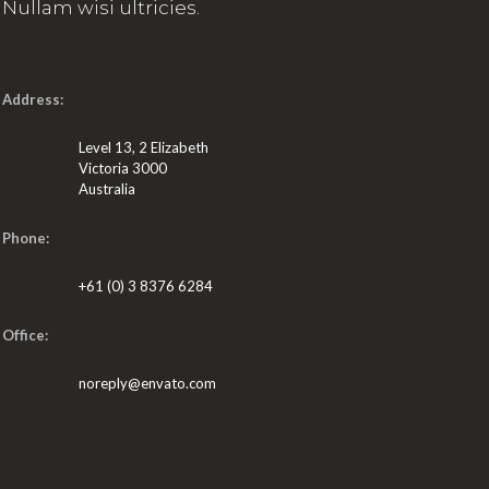
Nullam wisi ultricies.
Address:
Level 13, 2 Elizabeth
Victoria 3000
Australia
Phone:
+61 (0) 3 8376 6284
Office:
noreply@envato.com