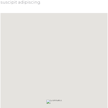
suscipit adipiscing.