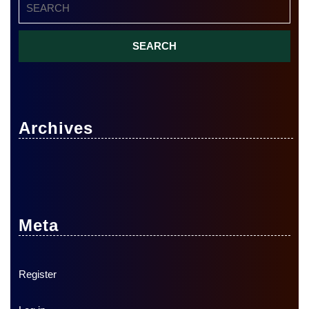
for:
Archives
Meta
Register