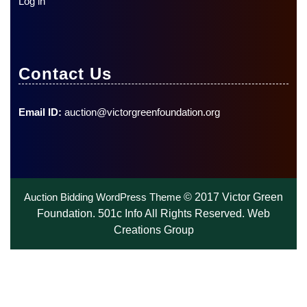
Log in
Contact Us
Email ID:
auction@victorgreenfoundation.org
Auction Bidding WordPress Theme
© 2017 Victor Green
Foundation. 501c Info All Rights Reserved. Web
Creations Group
Scroll
Up