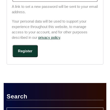
A link to set a new password will be sent to your email
address.
Your personal data will be used to support your
experience throughout this website, to manage
access to your account, and for other purposes
described in our
privacy policy
.
Register
Search
Search