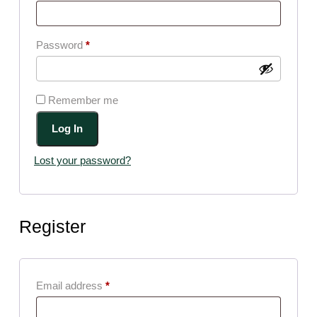
Required
Password
*
Remember me
Log In
Lost your password?
Register
Required
Email address
*