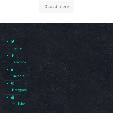
Load more
Twitter
Facebook
LinkedIn
Instagram
YouTube