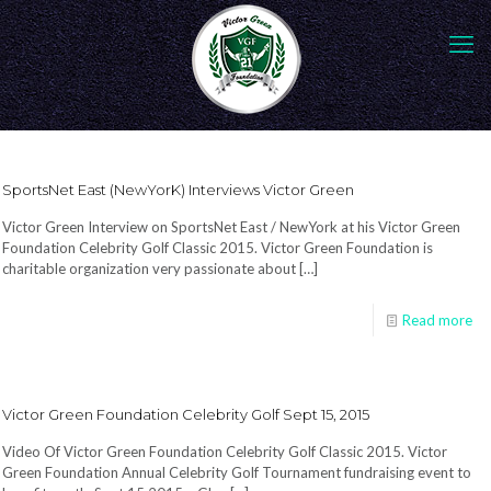
SportsNet East (NewYorK) Interviews Victor Green
Victor Green Interview on SportsNet East / NewYork at his Victor Green
Foundation Celebrity Golf Classic 2015. Victor Green Foundation is
charitable organization very passionate about
[…]
Read more
Victor Green Foundation Celebrity Golf Sept 15, 2015
Video Of Victor Green Foundation Celebrity Golf Classic 2015. Victor
Green Foundation Annual Celebrity Golf Tournament fundraising event to