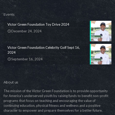
Events
Victor Green Foundation Toy Drive 2024
December 24, 2024
Victor Green Foundation Celebrity Golf Sept 16,
2024
September 16, 2024
About us
The mission of the Victor Green Foundation is to provide opportunity
for America's underserved youth by raising funds to benefit non-profit
programs that focus on teaching and encouraging the value of
continuing education, physical fitness and wellness and a positive
character to empower and prepare themselves for a better future.