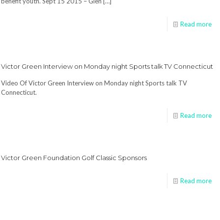
benefit youth. Sept 15 2015 – Glen
[…]
Read more
Victor Green Interview on Monday night Sports talk TV Connecticut
Video Of Victor Green Interview on Monday night Sports talk TV
Connecticut.
Read more
Victor Green Foundation Golf Classic Sponsors
Read more