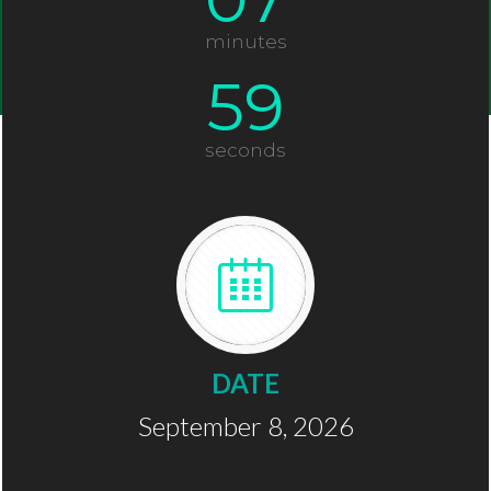
minutes
58
seconds
DATE
September 8, 2026