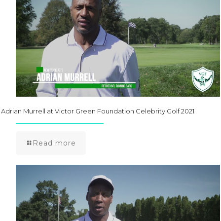
Adrian Murrell at Victor Green Foundation Celebrity Golf 2021
Read more