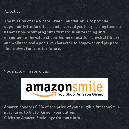
About us
The mission of the Victor Green Foundation is to provide
opportunity for America's underserved youth by raising funds to
benefit non-profit programs that focus on teaching and
encouraging the value of continuing education, physical fitness
and wellness and a positive character to empower and prepare
themselves for a better future.
You shop. Amazon gives.
Amazon donates 0.5% of the price of your eligible AmazonSmile
purchases to Victor Green Foundation.
Click the Amazon Smile logo for more info.