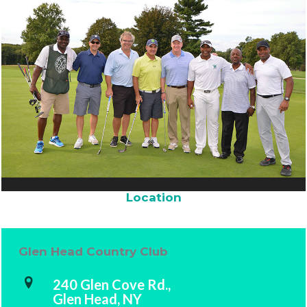
Location
Glen Head Country Club
240 Glen Cove Rd.,
Glen Head, NY