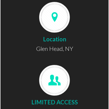
Location
Glen Head, NY
LIMITED ACCESS