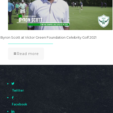
Byron Scott at Victor Green Foundation Celebrity Golf 2021
Read more
Twitter
Facebook