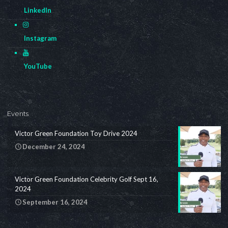
LinkedIn
Instagram
YouTube
Events
Victor Green Foundation Toy Drive 2024
December 24, 2024
Victor Green Foundation Celebrity Golf Sept 16,
2024
September 16, 2024