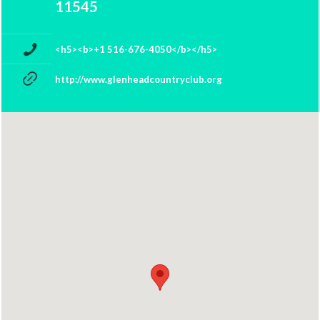
11545
<h5><b>+1 516-676-4050</b></h5>
http://www.glenheadcountryclub.org