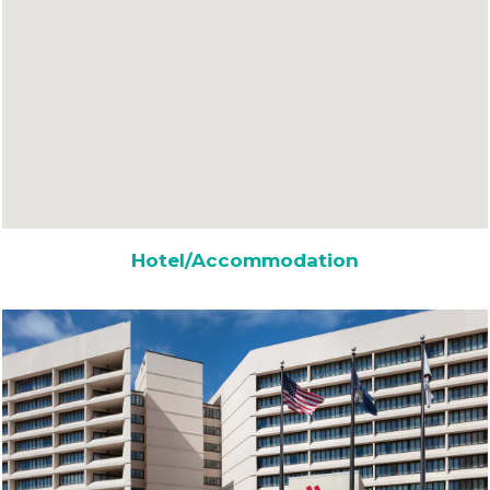
Hotel/Accommodation