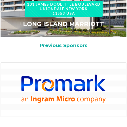
101 JAMES DOOLITTLE BOULEVARD
UNIONDALE NEW YORK
11553 USA
LONG ISLAND MARRIOTT
Previous Sponsors