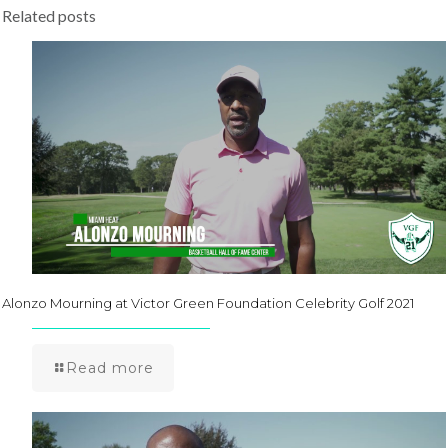
Related posts
Alonzo Mourning at Victor Green Foundation Celebrity Golf 2021
Read more