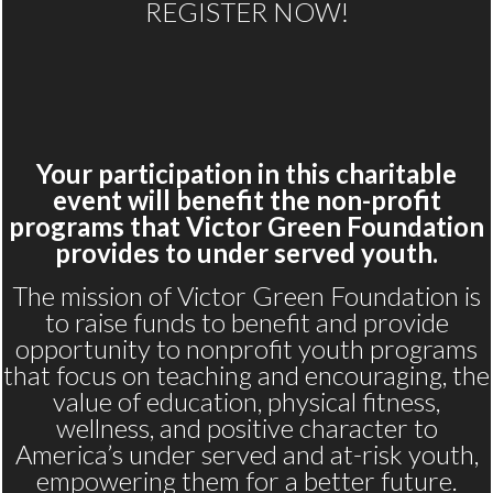
REGISTER NOW!
Your participation in this charitable
event will benefit the non-profit
programs that Victor Green Foundation
provides to under served youth.
The mission of Victor Green Foundation is
to raise funds to benefit and provide
opportunity to nonprofit youth programs
that focus on teaching and encouraging, the
value of education, physical fitness,
wellness, and positive character to
America’s under served and at-risk youth,
empowering them for a better future.