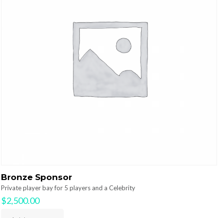
Bronze Sponsor
Private player bay for 5 players and a Celebrity
$
2,500.00