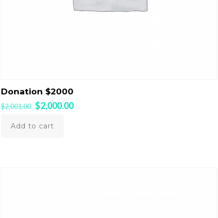
Donation $2000
Original
Current
$
2,000.00
$
2,001.00
price
price
was:
is:
Add to cart
$2,001.00.
$2,000.00.