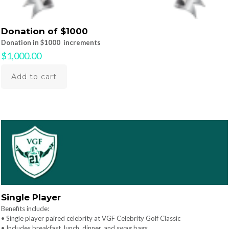
Donation of $1000
Donation in $1000 increments
$
1,000.00
Add to cart
Single Player
Benefits include:
• Single player paired celebrity at VGF Celebrity Golf Classic
• Includes breakfast, lunch, dinner, and swag bags.