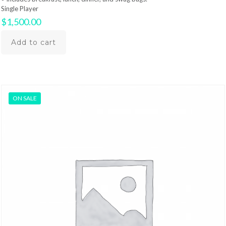
Single Player
$
1,500.00
Add to cart
ON SALE