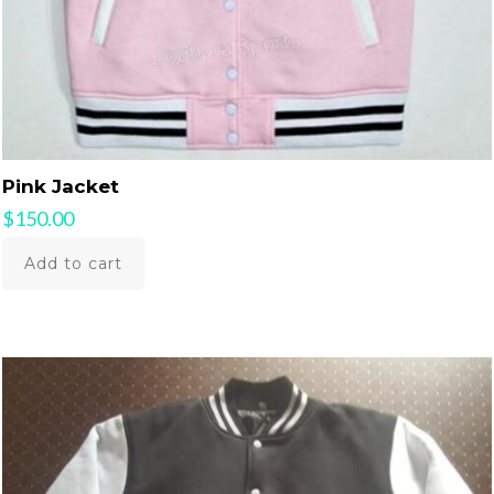
Pink Jacket
$
150.00
Add to cart