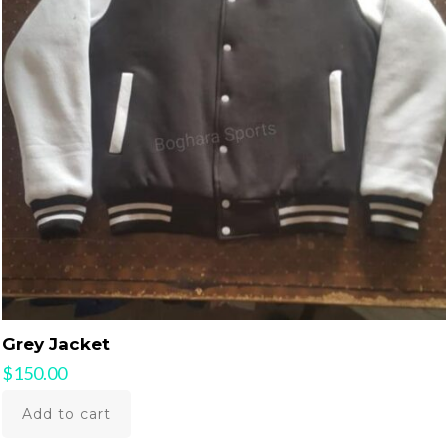
Grey Jacket
$
150.00
Add to cart