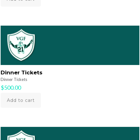
Dinner Tickets
Dinner Tickets
$
500.00
Add to cart