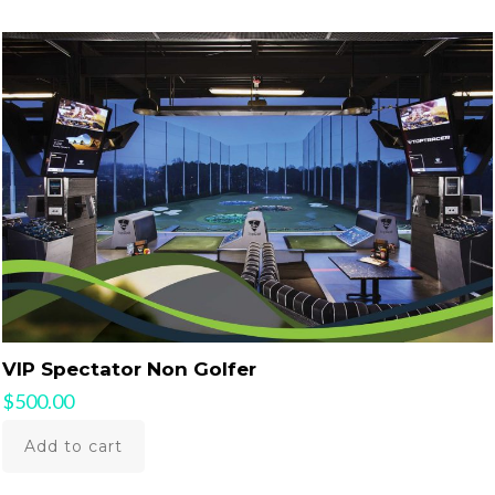
VIP Spectator Non Golfer
$
500.00
Add to cart