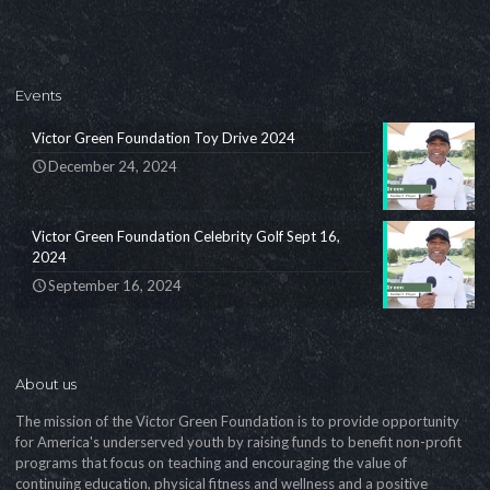
Events
Victor Green Foundation Toy Drive 2024
December 24, 2024
Victor Green Foundation Celebrity Golf Sept 16,
2024
September 16, 2024
About us
The mission of the Victor Green Foundation is to provide opportunity
for America's underserved youth by raising funds to benefit non-profit
programs that focus on teaching and encouraging the value of
continuing education, physical fitness and wellness and a positive