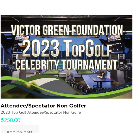
Attendee/Spectator Non Golfer
2023 Top Golf Attendee/Spectator Non Golfer
$
250.00
Add to cart