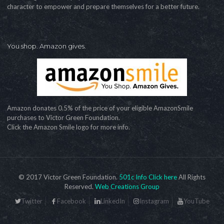
character to empower and prepare themselves for a better future.
You shop. Amazon gives.
Amazon donates 0.5% of the price of your eligible AmazonSmile
purchases to Victor Green Foundation.
Click the Amazon Smile logo for more info.
© 2017 Victor Green Foundation.
501c Info Click here
All Rights
Reserved.
Web Creations Group
Twitter
Facebook
LinkedIn
Instagram
YouTube