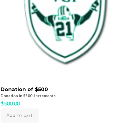
Donation of $500
Donation in $500 increments
$
500.00
Add to cart