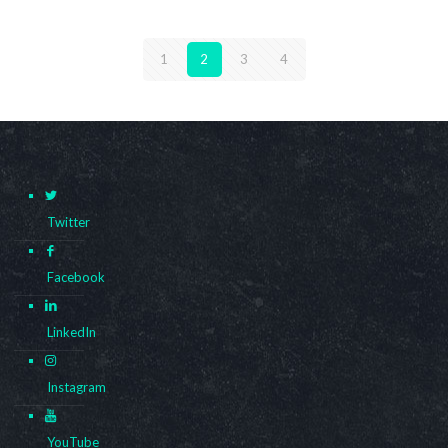
1
2
3
4
Twitter
Facebook
LinkedIn
Instagram
YouTube