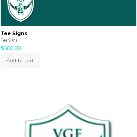
Tee Signs
Tee Signs
$
500.00
Add to cart