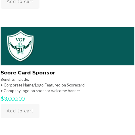
Add to cart
Score Card Sponsor
Benefits include:
• Corporate Name/Logo Featured on Scorecard
• Company logo on sponsor welcome banner
$
3,000.00
Add to cart