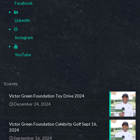
Facebook
LinkedIn
Instagram
YouTube
Events
Victor Green Foundation Toy Drive 2024
December 24, 2024
Victor Green Foundation Celebrity Golf Sept 16,
2024
September 16, 2024