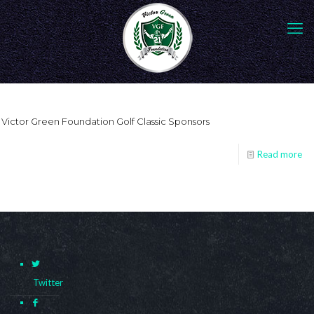
Victor Green Foundation Golf Classic Sponsors
Read more
Twitter