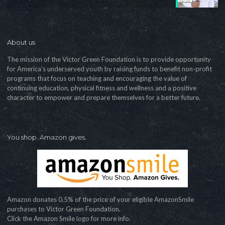
About us
The mission of the Victor Green Foundation is to provide opportunity
for America's underserved youth by raising funds to benefit non-profit
programs that focus on teaching and encouraging the value of
continuing education, physical fitness and wellness and a positive
character to empower and prepare themselves for a better future.
You shop. Amazon gives.
Amazon donates 0.5% of the price of your eligible AmazonSmile
purchases to Victor Green Foundation.
Click the Amazon Smile logo for more info.