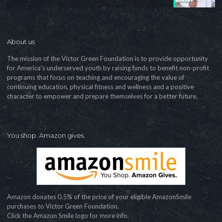
About us
The mission of the Victor Green Foundation is to provide opportunity
for America's underserved youth by raising funds to benefit non-profit
programs that focus on teaching and encouraging the value of
continuing education, physical fitness and wellness and a positive
character to empower and prepare themselves for a better future.
You shop. Amazon gives.
Amazon donates 0.5% of the price of your eligible AmazonSmile
purchases to Victor Green Foundation.
Click the Amazon Smile logo for more info.