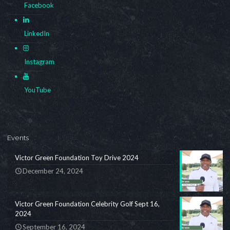
Facebook
LinkedIn
Instagram
YouTube
Events
Victor Green Foundation Toy Drive 2024
December 24, 2024
Victor Green Foundation Celebrity Golf Sept 16,
2024
September 16, 2024