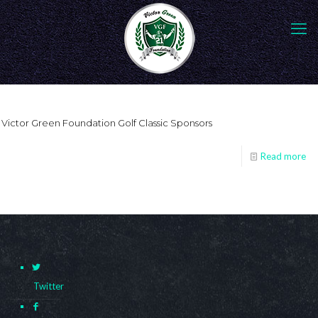
Victor Green Foundation Golf Classic Sponsors
Read more
Twitter