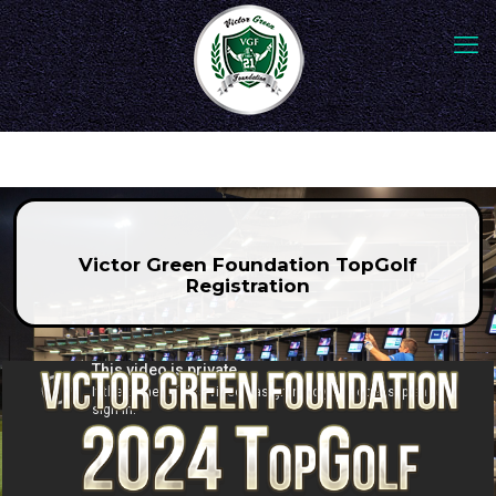
Victor Green Foundation TopGolf
Registration