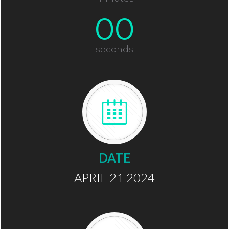
00
seconds
DATE
APRIL 21 2024