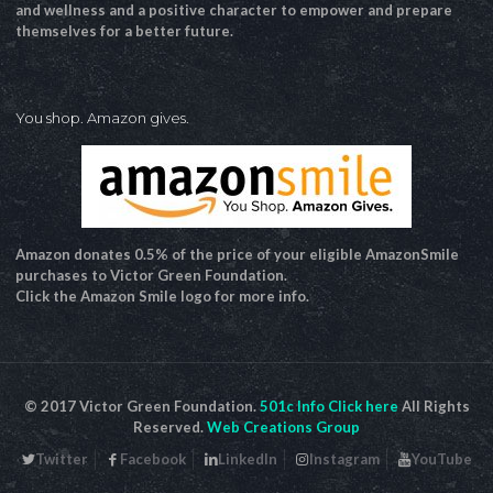
and wellness and a positive character to empower and prepare
themselves for a better future.
You shop. Amazon gives.
Amazon donates 0.5% of the price of your eligible AmazonSmile
purchases to Victor Green Foundation.
Click the Amazon Smile logo for more info.
© 2017 Victor Green Foundation.
501c Info Click here
All Rights
Reserved.
Web Creations Group
Twitter
Facebook
LinkedIn
Instagram
YouTube