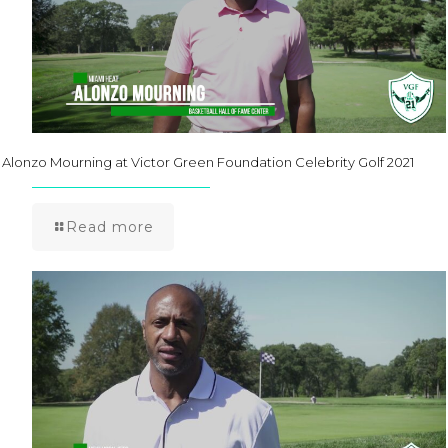
Alonzo Mourning at Victor Green Foundation Celebrity Golf 2021
Read more