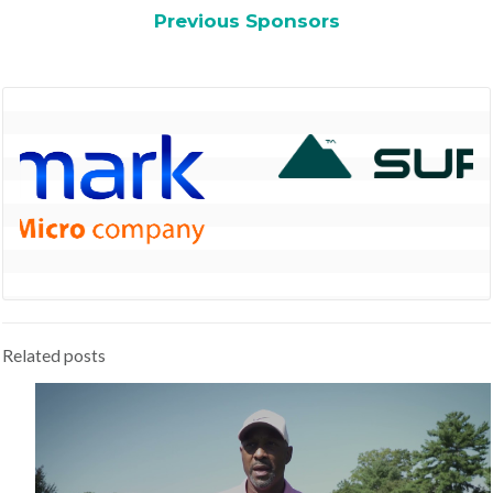
Previous Sponsors
Related posts