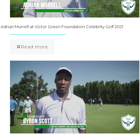
Adrian Murrell at Victor Green Foundation Celebrity Golf 2021
Read more