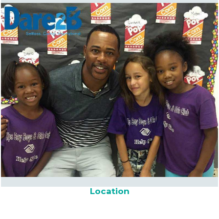
Location