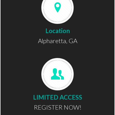
Location
Alpharetta, GA
LIMITED ACCESS
REGISTER NOW!