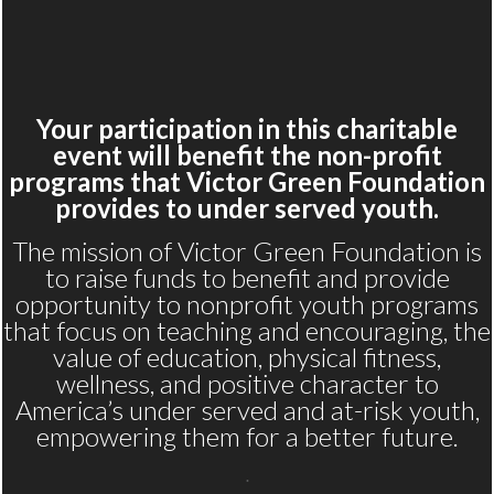
Your participation in this charitable
event will benefit the non-profit
programs that Victor Green Foundation
provides to under served youth.
The mission of Victor Green Foundation is
to raise funds to benefit and provide
opportunity to nonprofit youth programs
that focus on teaching and encouraging, the
value of education, physical fitness,
wellness, and positive character to
America’s under served and at-risk youth,
empowering them for a better future.
.