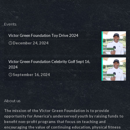
Events
Victor Green Foundation Toy Drive 2024
December 24, 2024
Victor Green Foundation Celebrity Golf Sept 16,
2024
September 16, 2024
About us
The mission of the Victor Green Foundation is to provide
opportunity for America's underserved youth by raising funds to
benefit non-profit programs that focus on teaching and
encouraging the value of continuing education, physical fitness