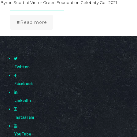
Byron Scott at Victor Green Foundation Celebrity Golf 2021
Read more
Twitter
Facebook
LinkedIn
Instagram
YouTube