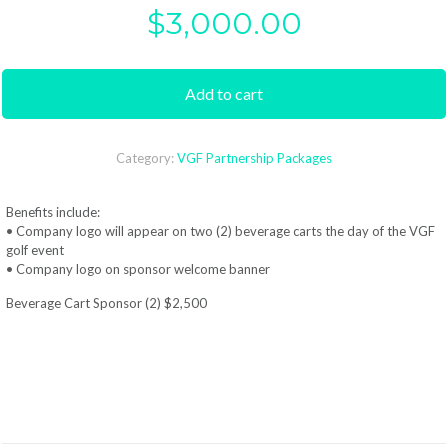
$
3,000.00
Add to cart
Category:
VGF Partnership Packages
Benefits include:
• Company logo will appear on two (2) beverage carts the day of the VGF
golf event
• Company logo on sponsor welcome banner
Beverage Cart Sponsor (2) $2,500