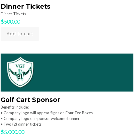
Dinner Tickets
Dinner Tickets
$
500.00
Add to cart
Golf Cart Sponsor
Benefits include:
• Company logo will appear Signs on Four Tee Boxes
• Company logo on sponsor welcome banner
• Two (2) dinner tickets
$
5,000.00