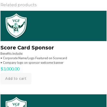
Related products
Score Card Sponsor
Benefits include:
• Corporate Name/Logo Featured on Scorecard
• Company logo on sponsor welcome banner
$
3,000.00
Add to cart