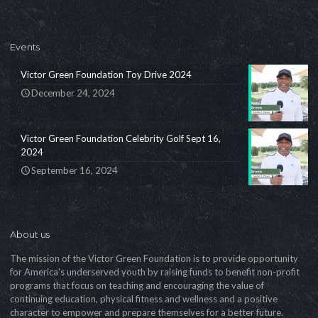
Events
Victor Green Foundation Toy Drive 2024
December 24, 2024
Victor Green Foundation Celebrity Golf Sept 16,
2024
September 16, 2024
About us
The mission of the Victor Green Foundation is to provide opportunity
for America's underserved youth by raising funds to benefit non-profit
programs that focus on teaching and encouraging the value of
continuing education, physical fitness and wellness and a positive
character to empower and prepare themselves for a better future.