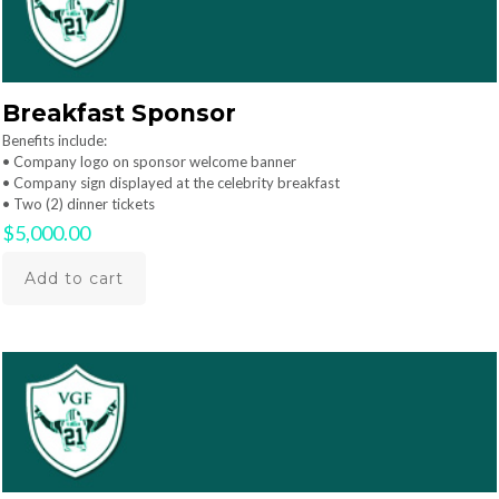
Breakfast Sponsor
Benefits include:
• Company logo on sponsor welcome banner
• Company sign displayed at the celebrity breakfast
• Two (2) dinner tickets
$
5,000.00
Add to cart