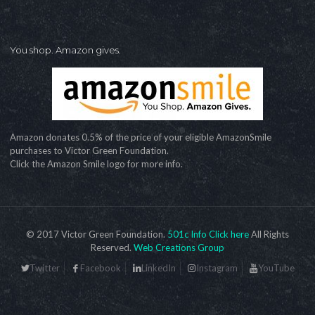
You shop. Amazon gives.
Amazon donates 0.5% of the price of your eligible AmazonSmile
purchases to Victor Green Foundation.
Click the Amazon Smile logo for more info.
© 2017 Victor Green Foundation.
501c Info Click here
All Rights
Reserved.
Web Creations Group
Twitter
Facebook
LinkedIn
Instagram
YouTube