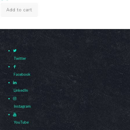
Add to cart
Twitter
Facebook
LinkedIn
Instagram
YouTube