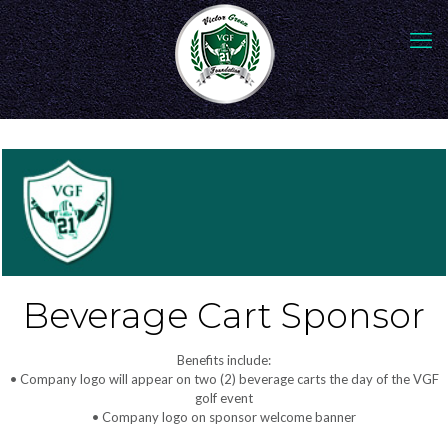
Beverage Cart Sponsor
Benefits include:
• Company logo will appear on two (2) beverage carts the day of the VGF
golf event
• Company logo on sponsor welcome banner