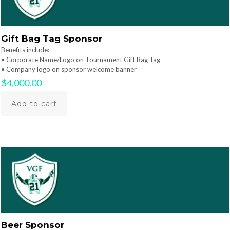
Gift Bag Tag Sponsor
Benefits include:
• Corporate Name/Logo on Tournament Gift Bag Tag
• Company logo on sponsor welcome banner
$
4,000.00
Add to cart
Beer Sponsor