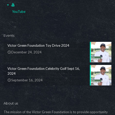
YouTube
Events
Victor Green Foundation Toy Drive 2024
December 24, 2024
Victor Green Foundation Celebrity Golf Sept 16,
2024
September 16, 2024
About us
The mission of the Victor Green Foundation is to provide opportunity