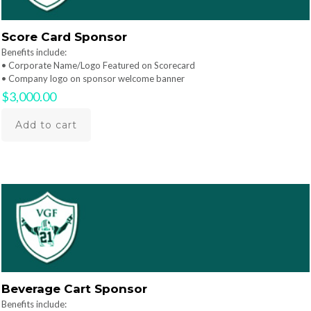
Score Card Sponsor
Benefits include:
• Corporate Name/Logo Featured on Scorecard
• Company logo on sponsor welcome banner
$
3,000.00
Add to cart
Beverage Cart Sponsor
Benefits include: