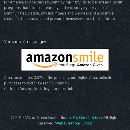
for America's underserved youth by raising funds to benefit non-profit
programs that focus on teaching and encouraging the value of
continuing education, physical fitness and wellness and a positive
character to empower and prepare themselves for a better future.
You shop. Amazon gives.
Amazon donates 0.5% of the price of your eligible AmazonSmile
purchases to Victor Green Foundation.
Click the Amazon Smile logo for more info.
© 2017 Victor Green Foundation.
501c Info Click here
All Rights
Reserved.
Web Creations Group