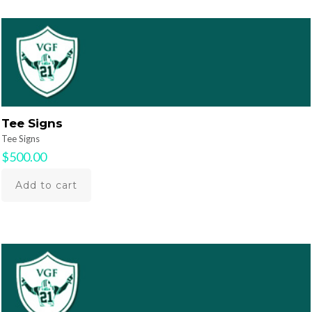
Tee Signs
Tee Signs
$
500.00
Add to cart