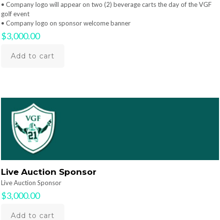
• Company logo will appear on two (2) beverage carts the day of the VGF
golf event
• Company logo on sponsor welcome banner
$
3,000.00
Add to cart
Live Auction Sponsor
Live Auction Sponsor
$
3,000.00
Add to cart