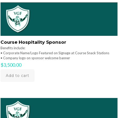
Course Hospitality Sponsor
Benefits include:
• Corporate Name/Logo Featured on Signage at Course Snack Stations
• Company logo on sponsor welcome banner
$
3,500.00
Add to cart