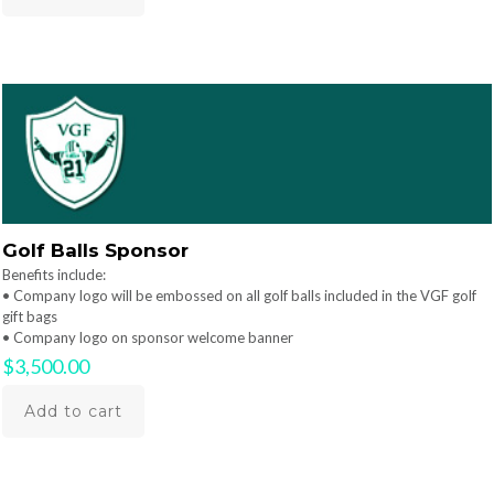
Golf Balls Sponsor
Benefits include:
• Company logo will be embossed on all golf balls included in the VGF golf
gift bags
• Company logo on sponsor welcome banner
$
3,500.00
Add to cart