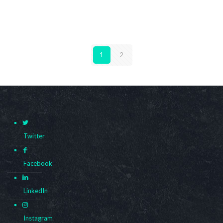
1
2
Twitter
Facebook
LinkedIn
Instagram