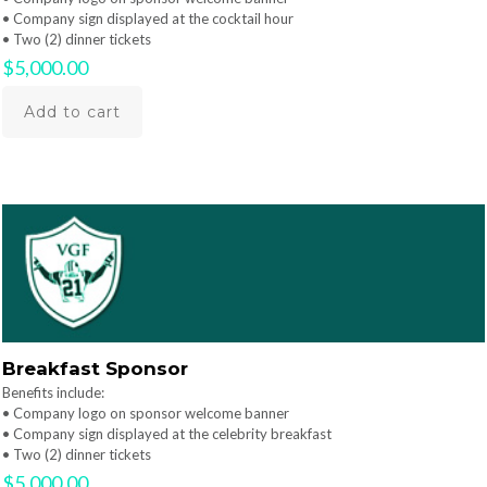
• Company sign displayed at the cocktail hour
• Two (2) dinner tickets
$
5,000.00
Add to cart
Breakfast Sponsor
Benefits include:
• Company logo on sponsor welcome banner
• Company sign displayed at the celebrity breakfast
• Two (2) dinner tickets
$
5,000.00