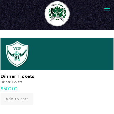
Dinner Tickets
Dinner Tickets
$
500.00
Add to cart