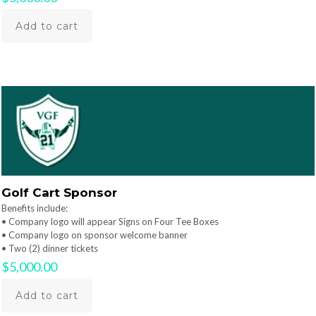
Add to cart
Golf Cart Sponsor
Benefits include:
• Company logo will appear Signs on Four Tee Boxes
• Company logo on sponsor welcome banner
• Two (2) dinner tickets
$
5,000.00
Add to cart