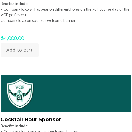
Benefits include:
• Company logo will appear on different holes on the golf course day of the
VGF golf event
Company logo on sponsor welcome banner
$
4,000.00
Add to cart
Cocktail Hour Sponsor
Benefits include:
• Company logo on sponsor welcome banner