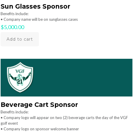
Sun Glasses Sponsor
Benefits include:
• Company name will be on sunglasses cases
$
5,000.00
Add to cart
Beverage Cart Sponsor
Benefits include:
• Company logo will appear on two (2) beverage carts the day of the VGF
golf event
• Company logo on sponsor welcome banner