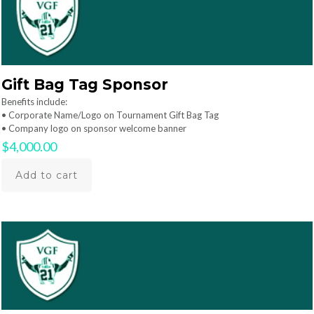
Gift Bag Tag Sponsor
Benefits include:
• Corporate Name/Logo on Tournament Gift Bag Tag
• Company logo on sponsor welcome banner
$
4,000.00
Add to cart