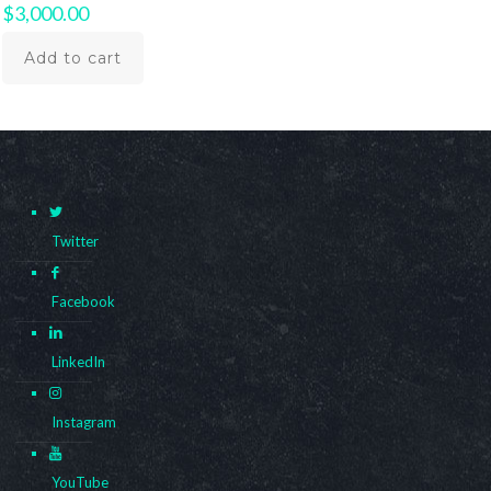
$
3,000.00
Add to cart
Twitter
Facebook
LinkedIn
Instagram
YouTube