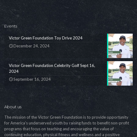
Events
Victor Green Foundation Toy Drive 2024
December 24, 2024
Victor Green Foundation Celebrity Golf Sept 16,
2024
September 16, 2024
About us
The mission of the Victor Green Foundation is to provide opportunity
for America's underserved youth by raising funds to benefit non-profit
programs that focus on teaching and encouraging the value of
continuing education, physical fitness and wellness and a positive