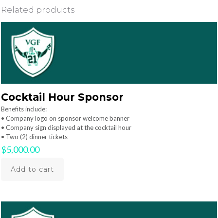
Related products
Cocktail Hour Sponsor
Benefits include:
• Company logo on sponsor welcome banner
• Company sign displayed at the cocktail hour
• Two (2) dinner tickets
$
5,000.00
Add to cart