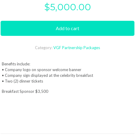
$
5,000.00
Add to cart
Category:
VGF Partnership Packages
Benefits include:
• Company logo on sponsor welcome banner
• Company sign displayed at the celebrity breakfast
• Two (2) dinner tickets
Breakfast Sponsor $3,500