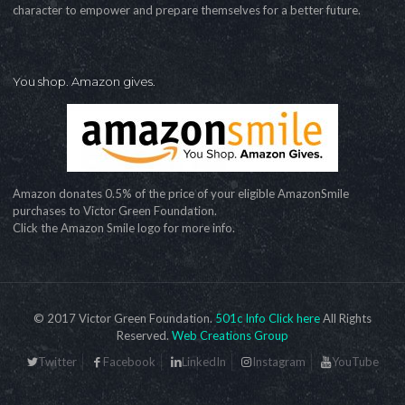
character to empower and prepare themselves for a better future.
You shop. Amazon gives.
Amazon donates 0.5% of the price of your eligible AmazonSmile
purchases to Victor Green Foundation.
Click the Amazon Smile logo for more info.
© 2017 Victor Green Foundation.
501c Info Click here
All Rights
Reserved.
Web Creations Group
Twitter
Facebook
LinkedIn
Instagram
YouTube