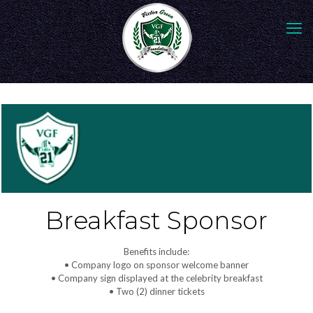
Breakfast Sponsor
Benefits include:
• Company logo on sponsor welcome banner
• Company sign displayed at the celebrity breakfast
• Two (2) dinner tickets